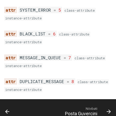
SYSTEM_ERROR
=
5
class-attribute
instance-attribute
BLACK_LIST
=
6
class-attribute
instance-attribute
MESSAGE_IN_QUEUE
=
7
class-attribute
instance-attribute
DUPLICATE_MESSAGE
=
8
class-attribute
instance-attribute
Növbəti
Posta Guvercini