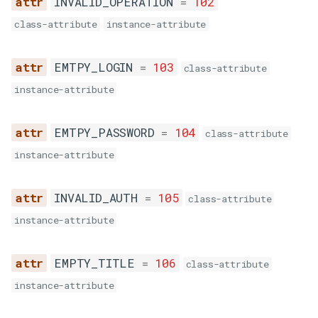
INVALID_OPERATION
=
102
EMPTY_CONTROL_ID
class-attribute
instance-attribute
ı
n
EMTPY_LOGIN
=
103
EMPTY_SCHEDULED_DATE
class-attribute
instance-attribute
INVALID_SCHEDULED_DATE
EMTPY_PASSWORD
=
104
class-attribute
instance-attribute
OLD_SCHEDULED_DATE
INVALID_AUTH
=
105
class-attribute
EMPTY_ISBULK
instance-attribute
INVALID_ISBULK
EMPTY_TITLE
=
106
class-attribute
INVALID_BULK_MSG
instance-attribute
INVALID_BODY