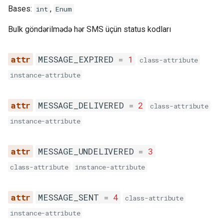
Bases:
,
int
Enum
Bulk göndərilmədə hər SMS üçün status kodları
MESSAGE_EXPIRED
=
1
class-attribute
instance-attribute
MESSAGE_DELIVERED
=
2
class-attribute
instance-attribute
MESSAGE_UNDELIVERED
=
3
class-attribute
instance-attribute
MESSAGE_SENT
=
4
class-attribute
instance-attribute