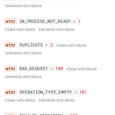
ş
instance-attribute
l
INVALID_OPERATION
IN_PROCESS_NOT_READY
=
1
a
EMTPY_LOGIN
class-attribute
instance-attribute
m
EMTPY_PASSWORD
a
DUPLICATE
=
2
class-attribute
q
INVALID_AUTH
instance-attribute
ü
EMPTY_TITLE
BAD_REQUEST
=
100
ç
class-attribute
instance-attribute
INVALID_TITLE
ü
n
EMPTY_TASK_ID
OPERATION_TYPE_EMPTY
=
101
y
class-attribute
instance-attribute
INVALID_TASK_ID
a
z