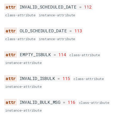
SYSTEM_ERROR
INVALID_SCHEDULED_DATE
=
112
BLACK_LIST
class-attribute
instance-attribute
OLD_SCHEDULED_DATE
=
113
MESSAGE_IN_QUEUE
class-attribute
instance-attribute
DUPLICATE_MESSAGE
EMPTY_ISBULK
=
114
class-attribute
instance-attribute
INVALID_ISBULK
=
115
class-attribute
instance-attribute
INVALID_BULK_MSG
=
116
class-attribute
instance-attribute