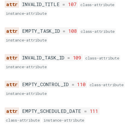
INVALID_TITLE
=
107
class-attribute
instance-attribute
INSUFFICIENT_BALANCE
EMPTY_TASK_ID
=
108
class-attribute
UNKNOWN_ERROR
instance-attribute
SMSStatus
INVALID_TASK_ID
=
109
class-attribute
MESSAGE_EXPIRED
instance-attribute
MESSAGE_DELIVERED
EMPTY_CONTROL_ID
=
110
class-attribute
instance-attribute
MESSAGE_UNDELIVERED
EMPTY_SCHEDULED_DATE
=
111
MESSAGE_SENT
class-attribute
instance-attribute