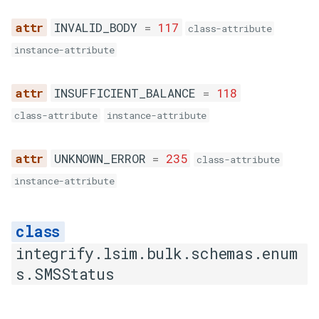
INVALID_BODY
=
117
class-attribute
instance-attribute
INSUFFICIENT_BALANCE
=
118
class-attribute
instance-attribute
UNKNOWN_ERROR
=
235
class-attribute
instance-attribute
integrify.lsim.bulk.schemas.enum
s.SMSStatus