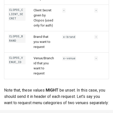
s
CLOPOS_C
Client Secret
-
-
e
LIENT_SE
given by
CRET
Clopos (used
a
only for auth)
r
CLOPOS_B
Brand that
x-brand
-
c
RAND
you want to
request
h
i
CLOPOS_V
Venue/Branch
x-venue
-
ENUE_ID
id that you
n
want to
request
g
Note that, these values
MIGHT
be unset. In this case, you
should send it in header of each request. Let's say you
want to request menu categories of two venues separately: