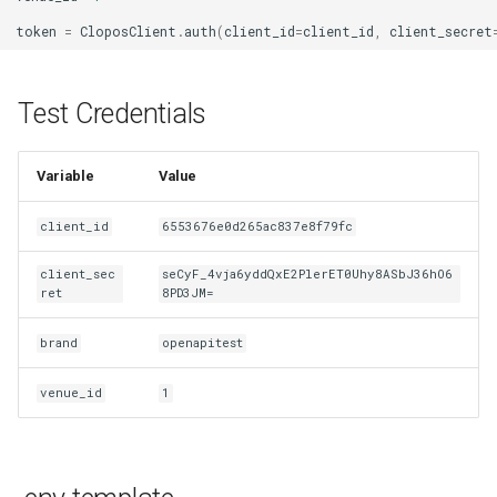
token
=
CloposClient
.
auth
(
client_id
=
client_id
,
client_secret
Test Credentials
Variable
Value
client_id
6553676e0d265ac837e8f79fc
client_sec
seCyF_4vja6yddQxE2PlerET0Uhy8ASbJ36hO6
ret
8PD3JM=
brand
openapitest
venue_id
1