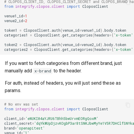
# CLOPOS_CLIENT_ID, CLOPOS_CLIENT_SECRET and CLOPOS_BRAND ha
from
integrify.clopos.client
import
CloposClient
venue1_id
=
1
venue2_id
=
2
token1
=
CloposClient
.
auth
(
venue_id
=
venue1_id
)
.
body
.
token
categories1
=
CloposClient
.
get_categories
(
headers
=
{
'x-token'
token2
=
CloposClient
.
auth
(
venue_id
=
venue2_id
)
.
body
.
token
categories2
=
CloposClient
.
get_categories
(
headers
=
{
'x-token'
If you want to fetch categories from different brand, just
manually add
to the header.
x-brand
For auth, instead of headers, you will just send these as
params.
# No env was set
from
integrify.clopos.client
import
CloposClient
client_id
=
'eNUKI04aYJRU6TBhh5bwUrvmEORgQoxM'
client_secret
=
'dqYkWUpDjzvKOgbP3ar8tSNKJbwMyYe1V5R7DHClfSNYk
brand
=
'openapitest'
venue_id
=
'1'